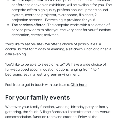
conference or even an exhibition, will be available for you. The
campsite offers high quality professional equipment: sound
system, overhead projector, microphone, flip chart, 2
projection screens… Everything is provided for you!
The services offered:
The campsite works with a selection of
service providers to offer you the very best for your function:
decoration, caterer, activities…
You’d like to eat on-site? We offer a choice of possibilities: a
cocktail buffet for midday or evening, a sit-down lunch or dinner, a
gala evening…
You’d like to be able to sleep on-site? We have a wide choice of
fully-equipped accommodation options ranging from 1 to 4
bedrooms, set in a restful green environment.
Feel free to get in touch with our teams.
Click here
.
For your family events
Whatever your family function, wedding, birthday party or family
gathering, the Yelloh! Village Bordeaux Lac makes the ideal venue:
accommodation, function room and catering. Enjoy all the