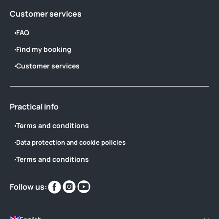
Customer services
FAQ
Find my booking
Customer services
Practical info
Terms and conditions
Data protection and cookie policies
Terms and conditions
Find
Find
Find
Follow us:
us
us
us
on
on
on