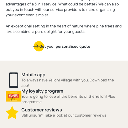
advantages of a 3 in 1 service. What could be better? We can also
put you in touch with our service providers to make organising
your event even simpler.
An exceptional setting in the heart of nature where pine trees and
lakes combine, a pure delight for your guests.
Get your personalised quote
Mobile app
To always have Yelloh! Village with you. Download the
app!
My loyalty program
You're going to love all the benefits of the Yelloh! Plus
programme
Customer reviews
Still unsure? Take a look at our customer reviews