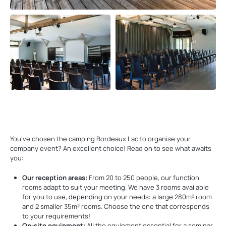
You’ve chosen the camping Bordeaux Lac to organise your
company event? An excellent choice! Read on to see what awaits
you:
Our reception areas:
From 20 to 250 people, our function
rooms adapt to suit your meeting. We have 3 rooms available
for you to use, depending on your needs: a large 280m² room
and 2 smaller 35m² rooms. Choose the one that corresponds
to your requirements!
On-site equipment:
All the equipment essential for a seminar,