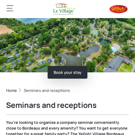
Book your stay
Home
Seminars and receptions
Seminars and receptions
You’re looking to organise a company seminar conveniently
close to Bordeaux and every amenity? You want to get everyone
together for a great family party? The Yelloh! Village Bordeaux