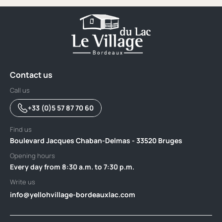
Contact us
Call us
+33 (0)5 57 87 70 60
Find us
Boulevard Jacques Chaban-Delmas - 33520 Bruges
Opening hours
Every day from 8:30 a.m. to 7:30 p.m.
Write us
info@yellohvillage-bordeauxlac.com