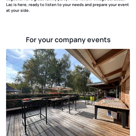
Lac is here, ready to listen to your needs and prepare your event
at your side.
For your company events