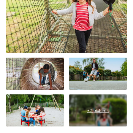
+ 2 pictures