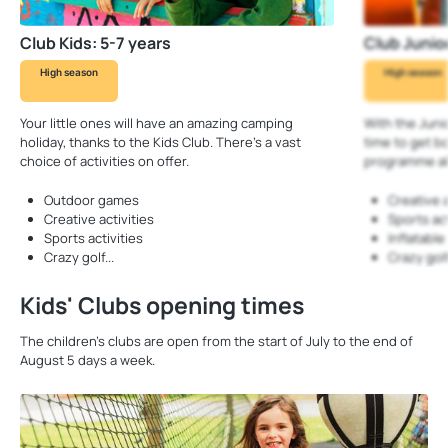
Club Kids: 5-7 years
Club Junior
High season
High season
Your little ones will have an amazing camping
With the Juni
holiday, thanks to the Kids Club. There’s a vast
time to get b
choice of activities on offer.
programme al
Outdoor games
Creative a
Creative activities
Sports act
Sports activities
Inflatabl
Crazy golf...
Crazy golf.
Kids' Clubs opening times
The children’s clubs are open from the start of July to the end of
August 5 days a week.