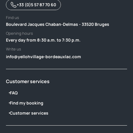
+33 (0)5 57 87 70 60
Find us
Boulevard Jacques Chaban-Delmas - 33520 Bruges
Opening hours
Every day from 8:30 a.m. to 7:30 p.m.
Write us
info@yellohvillage-bordeauxlac.com
Customer services
FAQ
Find my booking
Customer services