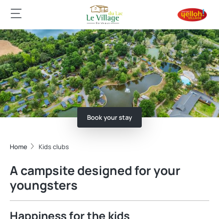
Book your stay
Home
Kids clubs
A campsite designed for your
youngsters
Happiness for the kids