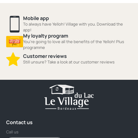
Mobile app
To always have Yelloh! Village with you. Download the
app!
My loyalty program
You're going to love all the benefits of the Yelloh! Plus
programme
Customer reviews
Still unsure? Take a look at our customer reviews
Contact us
Call us