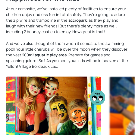
At our campsite, we’ve installed plenty of facilities to ensure your
children enjoy endless fun in total safety. They’re going to adore
the zip wire and trampoline in the
accropark
, as they play and
laugh with their new friends! But there’s plenty more as well,
including 2 bouncy castles to enjoy. How great is that!
And we’ve also thought of them when it comes to the swimming
pool! Your little cherubs will be over the moon when they discover
the vast 200m²
aquatic play area
. Prepare for games and
splashing galore! So? As you see, your kids will be in heaven at the
Yelloh! Village Bordeaux Lac.